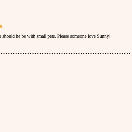
re
.
or should he be with small pets. Please someone love Sunny!