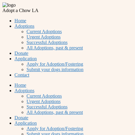
Adopt a Chow LA
Home
Adoptions
Current Adoptions
Urgent Adoptions
Successful Adoptions
All Adoptions, past & present
Donate
Application
Apply for Adoption/Fostering
Submit your dogs information
Contact
Home
Adoptions
Current Adoptions
Urgent Adoptions
Successful Adoptions
All Adoptions, past & present
Donate
Application
Apply for Adoption/Fostering
Submit your dogs information