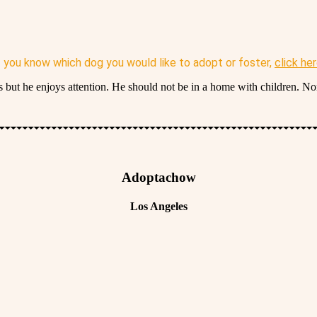
f you know which dog you would like to adopt or foster,
click he
 but he enjoys attention. He should not be in a home with children. N
Adoptachow
Los Angeles