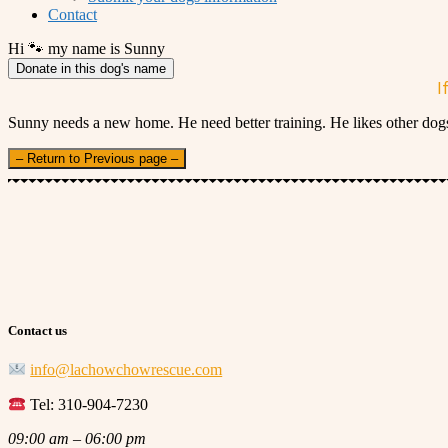
Contact
Hi 🐾 my name is Sunny
Donate in this dog's name
I
Sunny needs a new home. He need better training. He likes other dogs
– Return to Previous page –
Contact us
info@lachowchowrescue.com
Tel: 310-904-7230
09:00 am – 06:00 pm