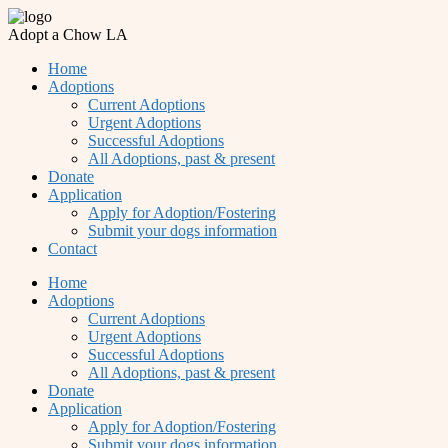
Adopt a Chow LA
Home
Adoptions
Current Adoptions
Urgent Adoptions
Successful Adoptions
All Adoptions, past & present
Donate
Application
Apply for Adoption/Fostering
Submit your dogs information
Contact
Home
Adoptions
Current Adoptions
Urgent Adoptions
Successful Adoptions
All Adoptions, past & present
Donate
Application
Apply for Adoption/Fostering
Submit your dogs information