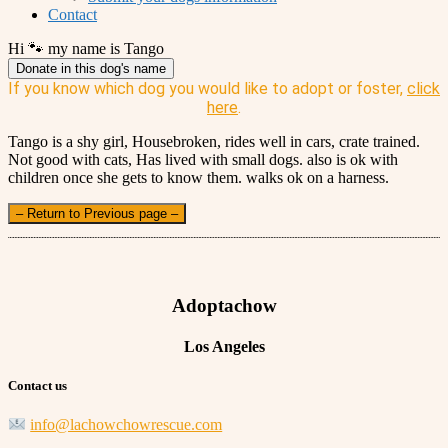
Contact
Hi 🐾 my name is Tango
Donate in this dog's name
If you know which dog you would like to adopt or foster,
click
here
.
Tango is a shy girl, Housebroken, rides well in cars, crate trained.
Not good with cats, Has lived with small dogs. also is ok with
children once she gets to know them. walks ok on a harness.
– Return to Previous page –
Adoptachow
Los Angeles
Contact us
info@lachowchowrescue.com