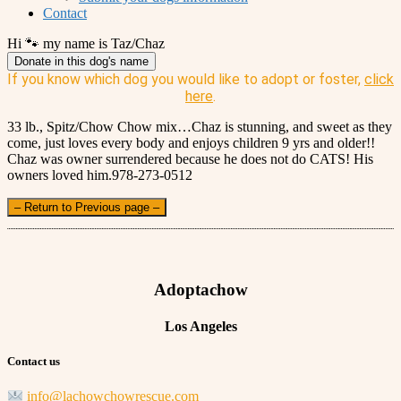
Contact
Hi 🐾 my name is Taz/Chaz
Donate in this dog's name
If you know which dog you would like to adopt or foster,
click
here
.
33 lb., Spitz/Chow Chow mix…Chaz is stunning, and sweet as they
come, just loves every body and enjoys children 9 yrs and older!!
Chaz was owner surrendered because he does not do CATS! His
owners loved him.978-273-0512
– Return to Previous page –
Adoptachow
Los Angeles
Contact us
info@lachowchowrescue.com