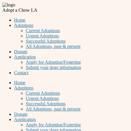
Adopt a Chow LA
Home
Adoptions
Current Adoptions
Urgent Adoptions
Successful Adoptions
All Adoptions, past & present
Donate
Application
Apply for Adoption/Fostering
Submit your dogs information
Contact
Home
Adoptions
Current Adoptions
Urgent Adoptions
Successful Adoptions
All Adoptions, past & present
Donate
Application
Apply for Adoption/Fostering
Submit your dogs information