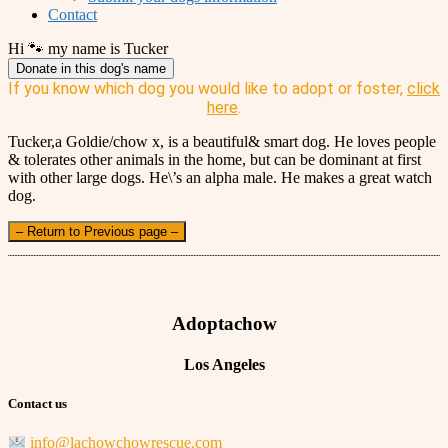
Contact
Hi 🐾 my name is Tucker
Donate in this dog's name
If you know which dog you would like to adopt or foster,
click
here
.
Tucker,a Goldie/chow x, is a beautiful& smart dog. He loves people
& tolerates other animals in the home, but can be dominant at first
with other large dogs. He\’s an alpha male. He makes a great watch
dog.
– Return to Previous page –
Adoptachow
Los Angeles
Contact us
info@lachowchowrescue.com