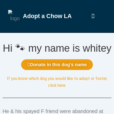
Adopt a Chow LA
Hi 🐾 my name is whitey
Donate in this dog's name
If you know which dog you would like to adopt or foster,
click here
.
He & his spayed F friend were abandoned at