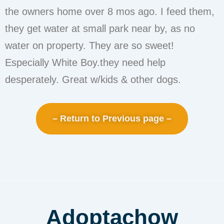
the owners home over 8 mos ago. I feed them,
they get water at small park near by, as no
water on property. They are so sweet!
Especially White Boy.they need help
desperately. Great w/kids & other dogs.
– Return to Previous page –
Adoptachow