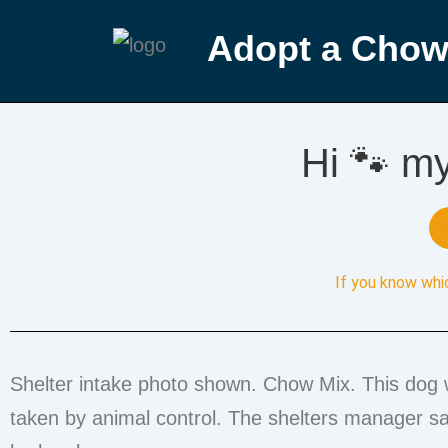
Adopt a Chow
Hi 🐾 m
If you know whi
Shelter intake photo shown. Chow Mix. This dog 
taken by animal control. The shelters manager say