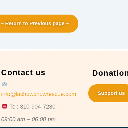
– Return to Previous page –
Contact us
Donatio
Support us
info@lachowchowrescue.com
Tel: 310-904-7230
09:00 am – 06:00 pm