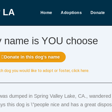
 LA
Home
Adoptions
Donate
y name is YOU choose
Donate in this dog's name
ch dog you would like to adopt or foster,
click here
.
was dumped in Spring Valley Lake, CA., wandered 
s this dog is \”people nice and has a great disposi