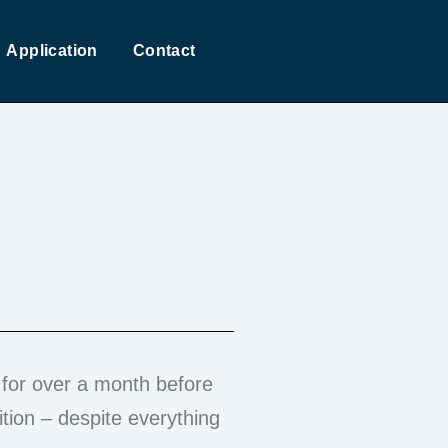
Application
Contact
for over a month before
tion – despite everything