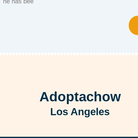
he has bee
Adoptachow
Los Angeles